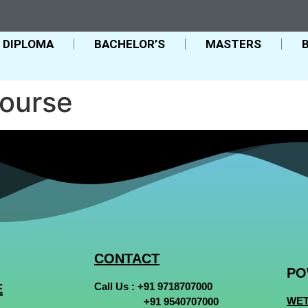
DIPLOMA
BACHELOR’S
MASTERS
ourse
CONTACT
PO
Call Us :
+91 9718707000
E
WET
+91 9540707000