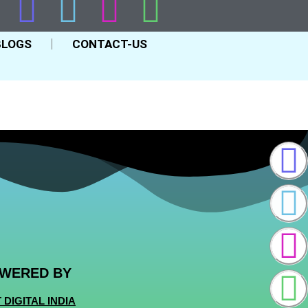
BLOGS
CONTACT-US
WERED BY
 DIGITAL INDIA