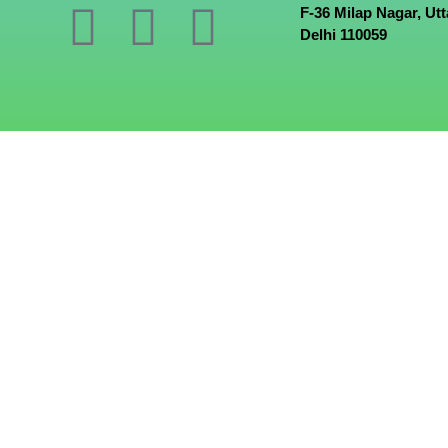
F-36 Milap Nagar, Ut
Delhi 110059