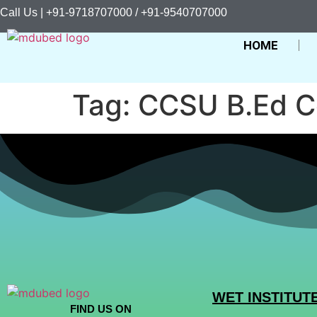
Call Us | +91-9718707000 / +91-9540707000
HOME
Tag:
CCSU B.Ed C
WET INSTITUT
FIND US ON