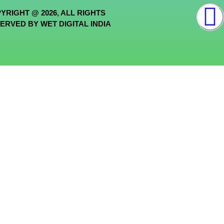
YRIGHT @ 2026, ALL RIGHTS
ERVED BY WET DIGITAL INDIA