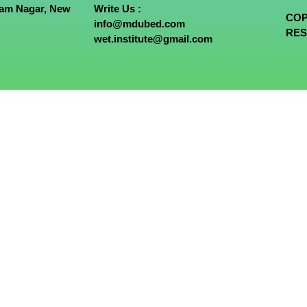
tam Nagar, New
Write Us :
COP
info@mdubed.com
RES
wet.institute@gmail.com