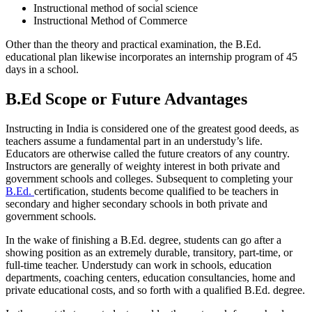
Instructional method of social science
Instructional Method of Commerce
Other than the theory and practical examination, the B.Ed.
educational plan likewise incorporates an internship program of 45
days in a school.
B.Ed Scope or Future Advantages
Instructing in India is considered one of the greatest good deeds, as
teachers assume a fundamental part in an understudy’s life.
Educators are otherwise called the future creators of any country.
Instructors are generally of weighty interest in both private and
government schools and colleges. Subsequent to completing your
B.Ed.
certification, students become qualified to be teachers in
secondary and higher secondary schools in both private and
government schools.
In the wake of finishing a B.Ed. degree, students can go after a
showing position as an extremely durable, transitory, part-time, or
full-time teacher. Understudy can work in schools, education
departments, coaching centers, education consultancies, home and
private educational costs, and so forth with a qualified B.Ed. degree.