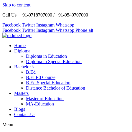
Skip to content
Call Us | +91-9718707000 / +91-9540707000
Facebook
Twitter
Instagram
Whatsapp
Facebook
Twitter
Instagram
Whatsapp
Phone-alt
Home
Diploma
Diploma in Education
Diploma in Special Education
Bachelor’s
B.Ed
B.El.Ed Course
B.Ed Special Education
Distance Bachelor of Education
Masters
Master of Education
MA-Education
Blogs
Contact-Us
Menu