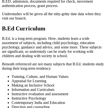
B.ED. admission, documents required for check, movement
authentication process, grant process.
Understudies will be given all the nitty-gritty date data when they
visit our branch.
B.Ed Curriculum
B.Ed. is a long-term program. Here, students learn a wide
assortment of subjects, including child psychology, education
psychology, guidance and advice, and some more. These subjects
are significant, so understudy can be ready for working with
children and dealing with society in school.
Beneath referenced are not many subjects that B.Ed. students study
during their long-term residency.
Training, Culture, and Human Values
Appraisal for Learning
Making an Inclusive School
Information and Curriculum
Instructive evaluation and assessment
Instructive Psychology
Contemporary India and Education
Direction and counseling