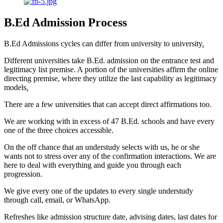
B.Ed Admission Process
B.Ed Admissions cycles can differ from university to university
.
Different universities take B.Ed. admission on the entrance test and
legitimacy list premise. A portion of the universities affirm the online
directing premise, where they utilize the last capability as legitimacy
models
.
There are a few universities that can accept direct affirmations too.
We are working with in excess of 47 B.Ed. schools and have every
one of the three choices accessible.
On the off chance that an understudy selects with us, he or she
wants not to stress over any of the confirmation interactions. We are
here to deal with everything and guide you through each
progression.
We give every one of the updates to every single understudy
through call, email, or WhatsApp.
Refreshes like admission structure date, advising dates, last dates for