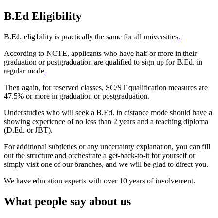
B.Ed Eligibility
B.Ed. eligibility is practically the same for all universities
.
According to NCTE, applicants who have half or more in their
graduation or postgraduation are qualified to sign up for B.Ed. in
regular mode
.
Then again, for reserved classes, SC/ST qualification measures are
47.5% or more in graduation or postgraduation.
Understudies who will seek a B.Ed. in distance mode should have a
showing experience of no less than 2 years and a teaching diploma
(D.Ed. or JBT).
For additional subtleties or any uncertainty explanation, you can fill
out the structure and orchestrate a get-back-to-it for yourself or
simply visit one of our branches, and we will be glad to direct you.
We have education experts with over 10 years of involvement.
What people say about us