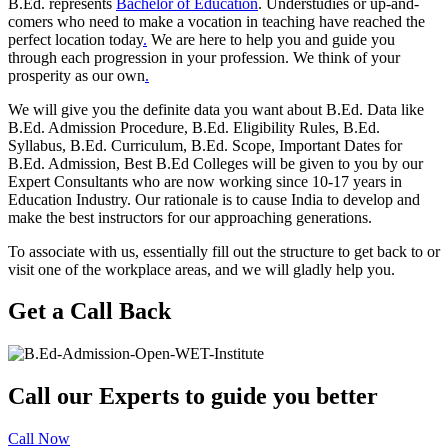
B.Ed. represents
Bachelor of Education
. Understudies or up-and-
comers who need to make a vocation in teaching have reached the
perfect location today
.
We are here to help you and guide you
through each progression in your profession. We think of your
prosperity as our own
.
We will give you the definite data you want about B.Ed. Data like
B.Ed. Admission Procedure, B.Ed. Eligibility Rules, B.Ed.
Syllabus, B.Ed. Curriculum, B.Ed. Scope, Important Dates for
B.Ed. Admission, Best B.Ed Colleges will be given to you by our
Expert Consultants who are now working since 10-17 years in
Education Industry. Our rationale is to cause India to develop and
make the best instructors for our approaching generations.
To associate with us, essentially fill out the structure to get back to or
visit one of the workplace areas, and we will gladly help you.
Get a Call Back
Call our Experts to guide you better
Call Now