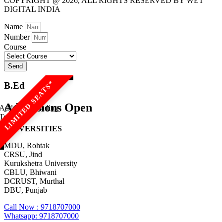
COPYRIGHT @ 2026, ALL RIGHTS RESERVED BY WET
DIGITAL INDIA
Name
Number
Course
Send
B.Ed
Admissions Open
Add Your Heading
Text Here
UNIVERSITIES
MDU, Rohtak
CRSU, Jind
Kurukshetra University
CBLU, Bhiwani
DCRUST, Murthal
DBU, Punjab
Call Now : 9718707000
Whatsapp: 9718707000