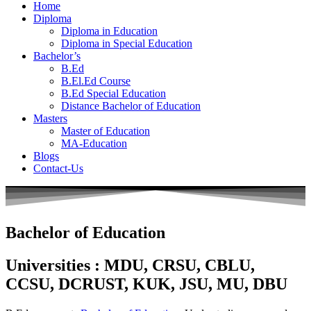
Home
Diploma
Diploma in Education
Diploma in Special Education
Bachelor’s
B.Ed
B.El.Ed Course
B.Ed Special Education
Distance Bachelor of Education
Masters
Master of Education
MA-Education
Blogs
Contact-Us
Bachelor of Education
Universities : MDU, CRSU, CBLU,
CCSU, DCRUST, KUK, JSU, MU, DBU