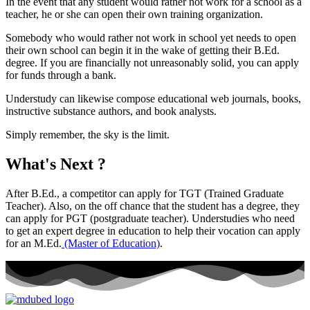
In the event that any student would rather not work for a school as a
teacher, he or she can open their own training organization.
Somebody who would rather not work in school yet needs to open
their own school can begin it in the wake of getting their B.Ed.
degree. If you are financially not unreasonably solid, you can apply
for funds through a bank.
Understudy can likewise compose educational web journals, books,
instructive substance authors, and book analysts.
Simply remember, the sky is the limit.
What's Next ?
After B.Ed., a competitor can apply for TGT (Trained Graduate
Teacher). Also, on the off chance that the student has a degree, they
can apply for PGT (postgraduate teacher). Understudies who need
to get an expert degree in education to help their vocation can apply
for an M.Ed.
(Master of Education)
.