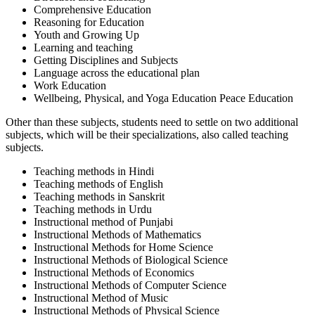
Comprehensive Education
Reasoning for Education
Youth and Growing Up
Learning and teaching
Getting Disciplines and Subjects
Language across the educational plan
Work Education
Wellbeing, Physical, and Yoga Education Peace Education
Other than these subjects, students need to settle on two additional
subjects, which will be their specializations, also called teaching
subjects.
Teaching methods in Hindi
Teaching methods of English
Teaching methods in Sanskrit
Teaching methods in Urdu
Instructional method of Punjabi
Instructional Methods of Mathematics
Instructional Methods for Home Science
Instructional Methods of Biological Science
Instructional Methods of Economics
Instructional Methods of Computer Science
Instructional Method of Music
Instructional Methods of Physical Science