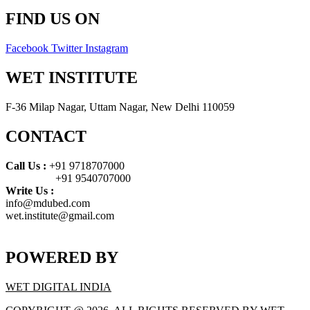
FIND US ON
Facebook
Twitter
Instagram
WET INSTITUTE
F-36 Milap Nagar, Uttam Nagar, New Delhi 110059
CONTACT
Call Us :
+91 9718707000
+91 9540707000
Write Us :
info@mdubed.com
wet.institute@gmail.com
POWERED BY
WET DIGITAL INDIA