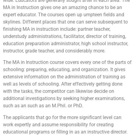
wide. Educators are generally sought after in each area. The
MA in Instruction gives one an amazing chance to be an
expert educator. The courses open up umpteen fields and
skylines. Different places that one can serve subsequent to
finishing MA in instruction include: partner teacher,
understudy administrations, facilitator, director of training,
education preparation administrator, high school instructor,
instructor, grade teacher, and considerably more.
The MA in Instruction course covers every one of the parts of
schooling: preparing, educating, and organization. It gives
extensive information on the administration of training as
well as levels of schooling. After effectively getting done
with the tasks, the competitor can likewise decide on
additional investigations by seeking higher examinations,
such as an such as an M.Phil. or PhD.
The applicants that go for the more significant level can
work expertly and assume responsibility for creating
educational programs or filling in as an instructive director.