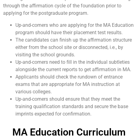
through the affirmation cycle of the foundation prior to
applying for the postgraduate program.
Up-and-comers who are applying for the MA Education
program should have their placement test results.
The candidates can finish up the affirmation structure
either from the school site or disconnected, i.e., by
visiting the school grounds.
Up-and-comers need to fill in the individual subtleties
alongside the current reports to get affirmation in MA.
Applicants should check the rundown of entrance
exams that are appropriate for MA instruction at
various colleges.
Up-and-comers should ensure that they meet the
training qualification standards and secure the base
imprints expected for confirmation.
MA Education Curriculum