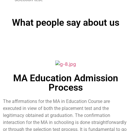
What people say about us
MA Education Admission
Process
The affirmations for the MA in Education Course are
executed in view of both the placement test and the
legitimacy obtained at graduation. The confirmation
interaction for the MA in schooling is done straightforwardly
or through the selection test process. It is fundamental to go