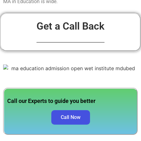
MA in Education is wide.
Get a Call Back
Call our Experts to guide you better
Call Now