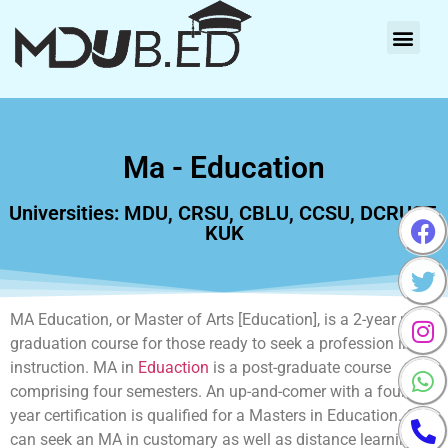
Ma - Education
Universities: MDU, CRSU, CBLU, CCSU, DCRUST,
KUK
MA Education, or Master of Arts [Education], is a 2-year post-
graduation course for those ready to seek a profession in
instruction. MA in
Eduaction
is a post-graduate course
comprising four semesters. An up-and-comer with a four-
year certification is qualified for a Masters in Education. One
can seek an MA in customary as well as distance learning.