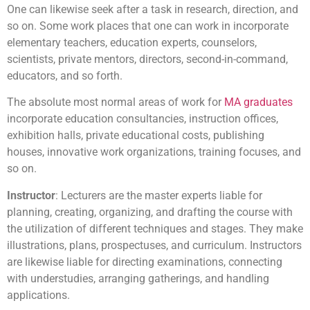
One can likewise seek after a task in research, direction, and
so on. Some work places that one can work in incorporate
elementary teachers, education experts, counselors,
scientists, private mentors, directors, second-in-command,
educators, and so forth.
The absolute most normal areas of work for
MA graduates
incorporate education consultancies, instruction offices,
exhibition halls, private educational costs, publishing
houses, innovative work organizations, training focuses, and
so on.
Instructor
: Lecturers are the master experts liable for
planning, creating, organizing, and drafting the course with
the utilization of different techniques and stages. They make
illustrations, plans, prospectuses, and curriculum. Instructors
are likewise liable for directing examinations, connecting
with understudies, arranging gatherings, and handling
applications.