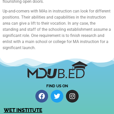
flourishing open doors.
Up-and-comers with MAs in instruction can look for different
positions. Their abilities and capabilities in the instruction
area can give a lift to their vocation. In any case, the
standing and staff of the schooling establishment assume a
significant role. One requirement is to finish research and
enlist with a main school or college for MA instruction for a
significant launch.
FIND US ON
WET INSTITUTE