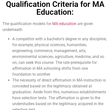
Qualification Criteria for MA
Education:
The qualification models for
MA education
are given
underneath:
A competitor with a bachelor’s degree in any discipline,
for example, physical sciences, humanities,
engineering, commerce, management, arts,
environmental sciences, agriculture, medicine, and so
on, can seek this course. The rate prerequisite for
affirmation in MA schooling shifts from one
foundation to another.
The necessity of direct affirmation in MA instruction is
conceded based on the legitimacy obtained at
graduation. Aside from this, numerous establishments
have selection tests. The affirmation is given to the
understudies based on the legitimacy acquired in the
selection test.