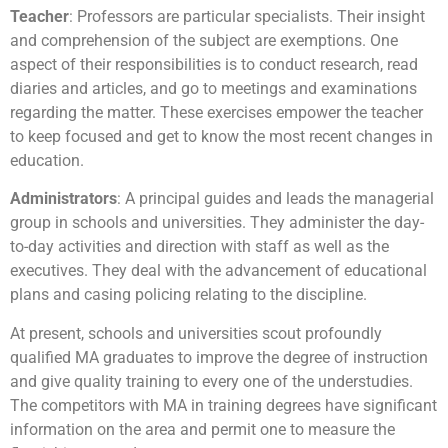
Teacher
: Professors are particular specialists. Their insight
and comprehension of the subject are exemptions. One
aspect of their responsibilities is to conduct research, read
diaries and articles, and go to meetings and examinations
regarding the matter. These exercises empower the teacher
to keep focused and get to know the most recent changes in
education.
Administrators
: A principal guides and leads the managerial
group in schools and universities. They administer the day-
to-day activities and direction with staff as well as the
executives. They deal with the advancement of educational
plans and casing policing relating to the discipline.
At present, schools and universities scout profoundly
qualified MA graduates to improve the degree of instruction
and give quality training to every one of the understudies.
The competitors with MA in training degrees have significant
information on the area and permit one to measure the