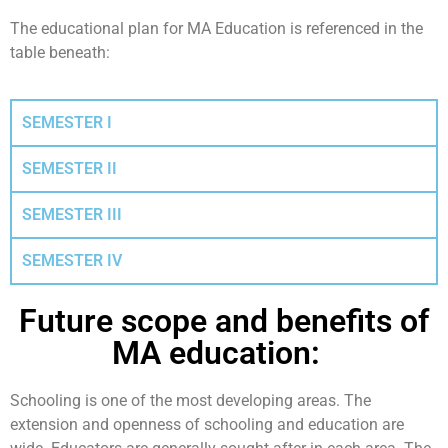
The educational plan for MA Education is referenced in the
table beneath:
SEMESTER I
SEMESTER II
SEMESTER III
SEMESTER IV
Future scope and benefits of
MA education: ​
Schooling is one of the most developing areas. The
extension and openness of schooling and education are