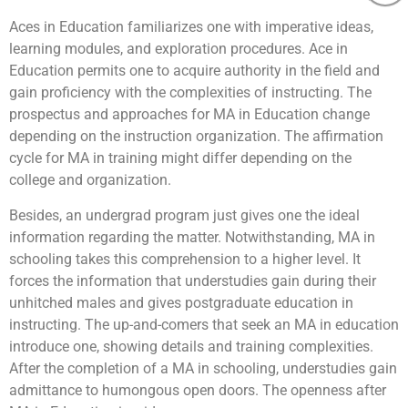
Aces in Education familiarizes one with imperative ideas,
learning modules, and exploration procedures. Ace in
Education permits one to acquire authority in the field and
gain proficiency with the complexities of instructing. The
prospectus and approaches for MA in Education change
depending on the instruction organization. The affirmation
cycle for MA in training might differ depending on the
college and organization.
Besides, an undergrad program just gives one the ideal
information regarding the matter. Notwithstanding, MA in
schooling takes this comprehension to a higher level. It
forces the information that understudies gain during their
unhitched males and gives postgraduate education in
instructing. The up-and-comers that seek an MA in education
introduce one, showing details and training complexities.
After the completion of a MA in schooling, understudies gain
admittance to humongous open doors. The openness after