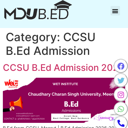
Category:
CCSU
B.Ed Admission
CCSU B.Ed Admission 2025