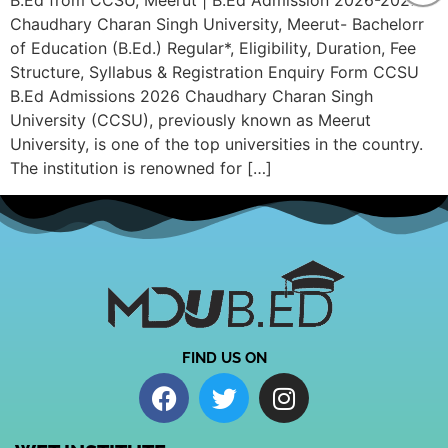
B.Ed from CCSU, Meerut | B.Ed Admission 2026-2027
Chaudhary Charan Singh University, Meerut- Bachelorr
of Education (B.Ed.) Regular*, Eligibility, Duration, Fee
Structure, Syllabus & Registration Enquiry Form CCSU
B.Ed Admissions 2026 Chaudhary Charan Singh
University (CCSU), previously known as Meerut
University, is one of the top universities in the country.
The institution is renowned for […]
FIND US ON