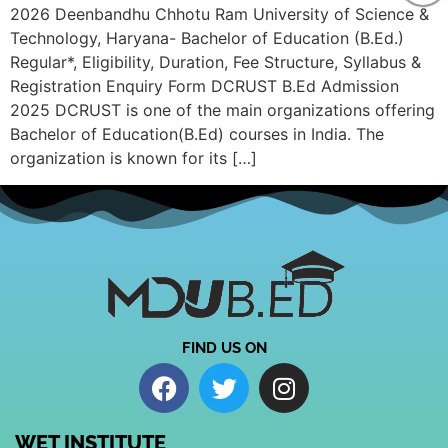
2026 Deenbandhu Chhotu Ram University of Science &
Technology, Haryana- Bachelor of Education (B.Ed.)
Regular*, Eligibility, Duration, Fee Structure, Syllabus &
Registration Enquiry Form DCRUST B.Ed Admission
2025 DCRUST is one of the main organizations offering
Bachelor of Education(B.Ed) courses in India. The
organization is known for its […]
FIND US ON
WET INSTITUTE