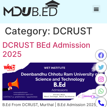
Category:
DCRUST
DCRUST BEd Admission
2025
B.Ed From DCRUST, Murthal | B.Ed Admission 2025-