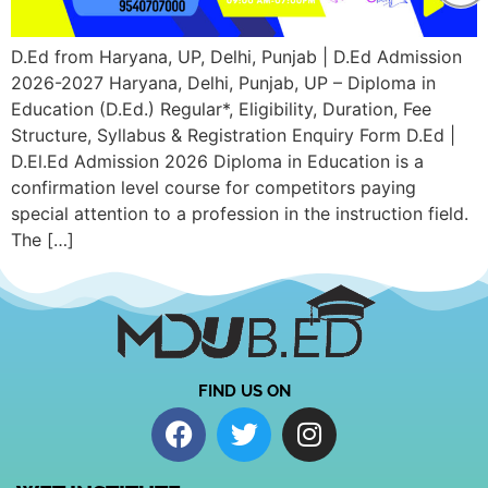
D.Ed from Haryana, UP, Delhi, Punjab | D.Ed Admission
2026-2027 Haryana, Delhi, Punjab, UP – Diploma in
Education (D.Ed.) Regular*, Eligibility, Duration, Fee
Structure, Syllabus & Registration Enquiry Form D.Ed |
D.El.Ed Admission 2026 Diploma in Education is a
confirmation level course for competitors paying
special attention to a profession in the instruction field.
The […]
FIND US ON