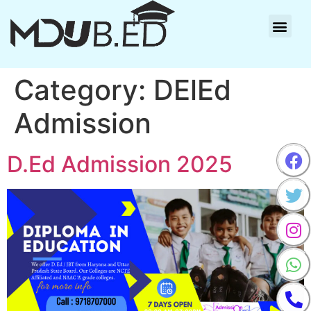
Category:
DElEd
Admission
D.Ed Admission 2025