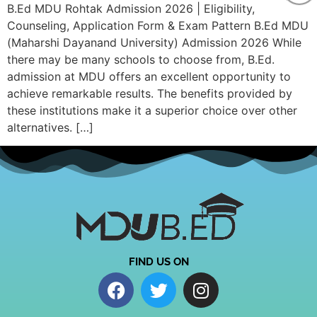
B.Ed MDU Rohtak Admission 2026 | Eligibility,
Counseling, Application Form & Exam Pattern B.Ed MDU
(Maharshi Dayanand University) Admission 2026 While
there may be many schools to choose from, B.Ed.
admission at MDU offers an excellent opportunity to
achieve remarkable results. The benefits provided by
these institutions make it a superior choice over other
alternatives. […]
FIND US ON