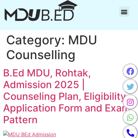
Category:
MDU
Counselling
B.Ed MDU, Rohtak,
Admission 2025 |
Counseling Plan, Eligibility,
Application Form and Exam
Pattern