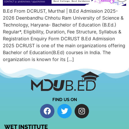
B.Ed From DCRUST, Murthal | B.Ed Admission 2025-
2026 Deenbandhu Chhotu Ram University of Science &
Technology, Haryana- Bachelor of Education (B.Ed.)
Regular*, Eligibility, Duration, Fee Structure, Syllabus &
Registration Enquiry Form DCRUST B.Ed Admission
2025 DCRUST is one of the main organizations offering
Bachelor of Education(B.Ed) courses in India. The
organization is known for its […]
FIND US ON
WET INSTITUTE