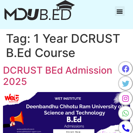
Tag:
1 Year DCRUST
B.Ed Course
DCRUST BEd Admission
2025