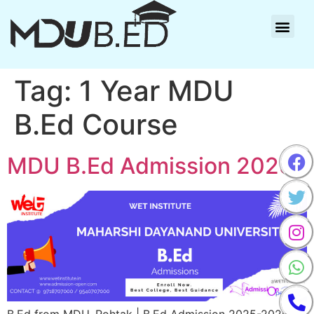
Tag:
1 Year MDU
B.Ed Course
MDU B.Ed Admission 2025