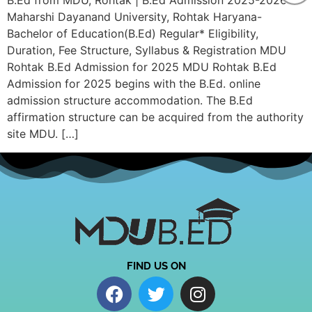
B.Ed from MDU, Rohtak | B.Ed Admission 2025-2026
Maharshi Dayanand University, Rohtak Haryana-
Bachelor of Education(B.Ed) Regular* Eligibility,
Duration, Fee Structure, Syllabus & Registration MDU
Rohtak B.Ed Admission for 2025 MDU Rohtak B.Ed
Admission for 2025 begins with the B.Ed. online
admission structure accommodation. The B.Ed
affirmation structure can be acquired from the authority
site MDU. […]
FIND US ON