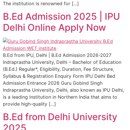
The institution is renowned for […]
B.Ed Admission 2025 | IPU
Delhi Online Apply Now
B.Ed from IPU, Delhi | B.Ed Admission 2026-2027
Indraprastha University, Delhi – Bachelor of Education
(B.Ed.) Regular*, Eligibility, Duration, Fee Structure,
Syllabus & Registration Enquiry Form IPU Delhi Bed
Admission Entrance 2026 Guru Gobind Singh
Indraprastha University, Delhi, also known as IPU Delhi,
is a leading institution in Northern India that aims to
provide high-quality […]
B.Ed from Delhi University
2025