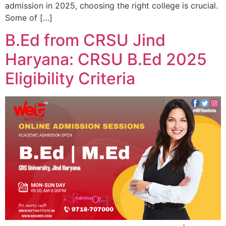
admission in 2025, choosing the right college is crucial.
Some of […]
B.Ed from CRSU Jind
Haryana: CRSU B.Ed 2025
Eligibility Criteria