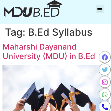
Tag:
B.Ed Syllabus
Maharshi Dayanand
University (MDU) in B.Ed