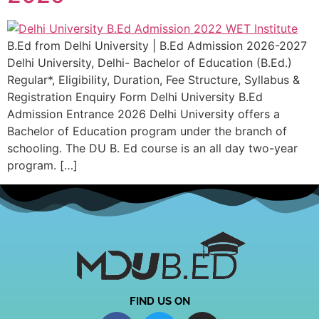
B.Ed from Delhi University | B.Ed Admission 2026-2027
Delhi University, Delhi- Bachelor of Education (B.Ed.)
Regular*, Eligibility, Duration, Fee Structure, Syllabus &
Registration Enquiry Form Delhi University B.Ed
Admission Entrance 2026 Delhi University offers a
Bachelor of Education program under the branch of
schooling. The DU B. Ed course is an all day two-year
program. […]
FIND US ON