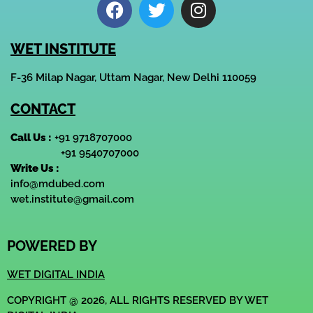
WET INSTITUTE
F-36 Milap Nagar, Uttam Nagar, New Delhi 110059
CONTACT
Call Us :
+91 9718707000
+91 9540707000
Write Us :
info@mdubed.com
wet.institute@gmail.com
POWERED BY
WET DIGITAL INDIA
COPYRIGHT @ 2026, ALL RIGHTS RESERVED BY WET