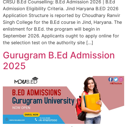
CRSU B.Ed Counselling: B.Ed Admission 2026 | B.Ed
Admission Eligibility Criteria. Jind Haryana B.ED 2026
Application Structure is reported by Choudhary Ranvir
Singh College for the B.Ed course in Jind, Haryana. The
enlistment for B.Ed. the program will begin in
September 2026. Applicants ought to apply online for
the selection test on the authority site […]
Gurugram B.Ed Admission
2025