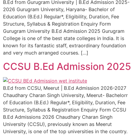
B.Ed from Gurugram University | B.Ed Admission 2025-
2026 Gurugram University, Haryana- Bachelor of
Education (B.Ed.) Regular*, Eligibility, Duration, Fee
Structure, Syllabus & Registration Enquiry Form
Gurugram University B.Ed Admission 2025 Gurugram
College is one of the best state colleges in India. It is
known for its fantastic staff, extraordinary foundation
and very much arranged courses. […]
CCSU B.Ed Admission 2025
B.Ed from CCSU, Meerut | B.Ed Admission 2026-2027
Chaudhary Charan Singh University, Meerut- Bachelorr
of Education (B.Ed.) Regular*, Eligibility, Duration, Fee
Structure, Syllabus & Registration Enquiry Form CCSU
B.Ed Admissions 2026 Chaudhary Charan Singh
University (CCSU), previously known as Meerut
University, is one of the top universities in the country.