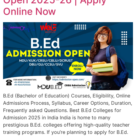
Online Now
B.Ed (Bachelor of Education) Courses, Eligibility, Online
Admissions Process, Syllabus, Career Options, Duration,
Frequently asked Questions. Best B.Ed Colleges for
Admission 2025 in India India is home to many
prestigious B.Ed. colleges offering high-quality teacher
training programs. If you’re planning to apply for B.Ed.