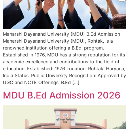
Maharshi Dayanand University (MDU) B.Ed Admission
Maharshi Dayanand University (MDU), Rohtak, is a
renowned institution offering a B.Ed. program.
Established in 1976, MDU has a strong reputation for its
academic excellence and contributions to the field of
education. Established: 1976 Location: Rohtak, Haryana,
India Status: Public University Recognition: Approved by
UGC and NCTE Offerings: B.Ed […]
MDU B.Ed Admission 2026