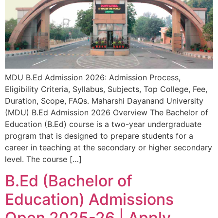
MDU B.Ed Admission 2026: Admission Process,
Eligibility Criteria, Syllabus, Subjects, Top College, Fee,
Duration, Scope, FAQs. Maharshi Dayanand University
(MDU) B.Ed Admission 2026 Overview The Bachelor of
Education (B.Ed) course is a two-year undergraduate
program that is designed to prepare students for a
career in teaching at the secondary or higher secondary
level. The course […]
B.Ed (Bachelor of
Education) Admissions
Open 2025-26 | Apply