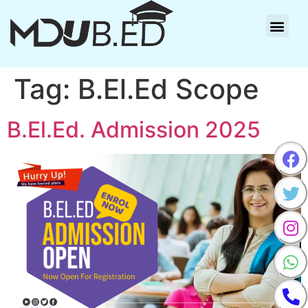
Tag:
B.El.Ed Scope
B.El.Ed. Admission 2025