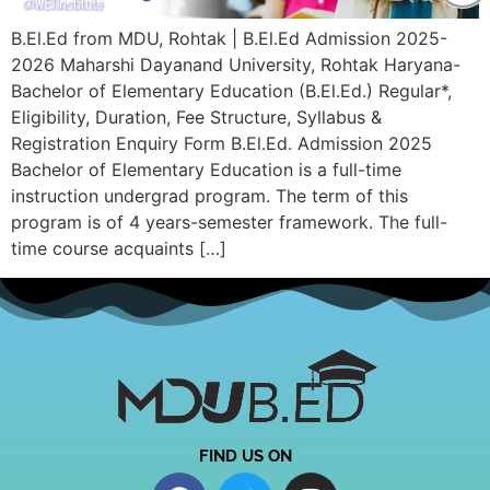
B.El.Ed from MDU, Rohtak | B.El.Ed Admission 2025-
2026 Maharshi Dayanand University, Rohtak Haryana-
Bachelor of Elementary Education (B.El.Ed.) Regular*,
Eligibility, Duration, Fee Structure, Syllabus &
Registration Enquiry Form B.El.Ed. Admission 2025
Bachelor of Elementary Education is a full-time
instruction undergrad program. The term of this
program is of 4 years-semester framework. The full-
time course acquaints […]
FIND US ON