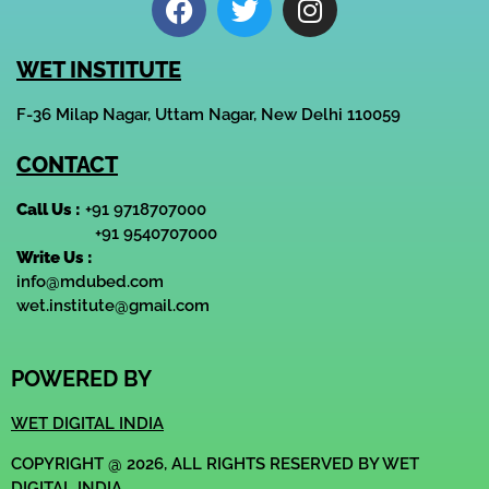
WET INSTITUTE
F-36 Milap Nagar, Uttam Nagar, New Delhi 110059
CONTACT
Call Us :
+91 9718707000
+91 9540707000
Write Us :
info@mdubed.com
wet.institute@gmail.com
POWERED BY
WET DIGITAL INDIA
COPYRIGHT @ 2026, ALL RIGHTS RESERVED BY WET
DIGITAL INDIA