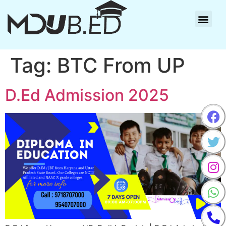
Tag:
BTC From UP
D.Ed Admission 2025