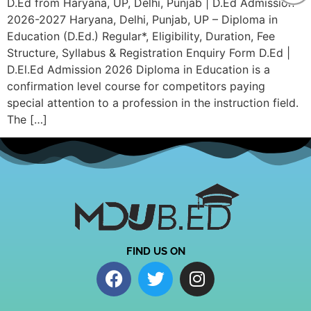
D.Ed from Haryana, UP, Delhi, Punjab | D.Ed Admission
2026-2027 Haryana, Delhi, Punjab, UP – Diploma in
Education (D.Ed.) Regular*, Eligibility, Duration, Fee
Structure, Syllabus & Registration Enquiry Form D.Ed |
D.El.Ed Admission 2026 Diploma in Education is a
confirmation level course for competitors paying
special attention to a profession in the instruction field.
The […]
FIND US ON