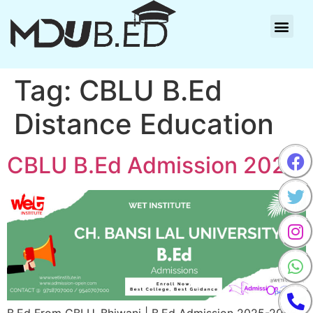
Tag:
CBLU B.Ed
Distance Education
CBLU B.Ed Admission 2025