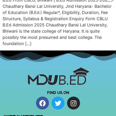
B.Ed From CBLU, Bhiwani | B.Ed Admission 2025-2026
Chaudhary Bansi Lal University, Jind Haryana- Bachelor
of Education (B.Ed.) Regular*, Eligibility, Duration, Fee
Structure, Syllabus & Registration Enquiry Form CBLU
B.Ed Admission 2025 Chaudhary Bansi Lal University,
Bhiwani is the state college of Haryana. It is quite
possibly the most presumed and best college. The
foundation […]
FIND US ON