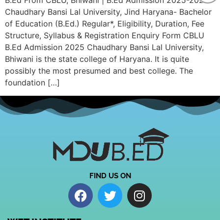
B.Ed From CBLU, Bhiwani | B.Ed Admission 2025-2026
Chaudhary Bansi Lal University, Jind Haryana- Bachelor
of Education (B.Ed.) Regular*, Eligibility, Duration, Fee
Structure, Syllabus & Registration Enquiry Form CBLU
B.Ed Admission 2025 Chaudhary Bansi Lal University,
Bhiwani is the state college of Haryana. It is quite
possibly the most presumed and best college. The
foundation […]
FIND US ON