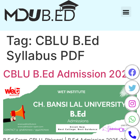
Tag:
CBLU B.Ed
Syllabus PDF
CBLU B.Ed Admission 2025