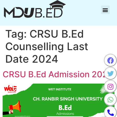
Tag:
CRSU B.Ed
Counselling Last
Date 2024
CRSU B.Ed Admission 2025