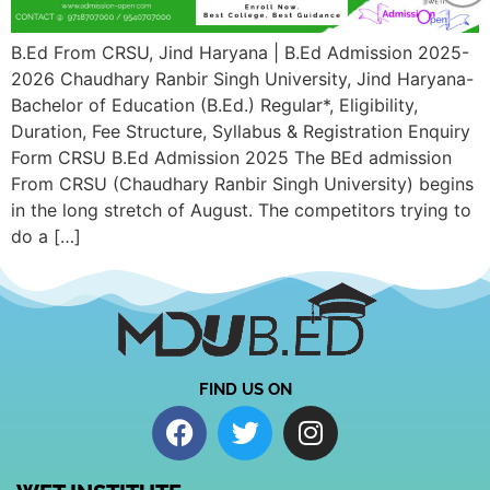
B.Ed From CRSU, Jind Haryana | B.Ed Admission 2025-
2026 Chaudhary Ranbir Singh University, Jind Haryana-
Bachelor of Education (B.Ed.) Regular*, Eligibility,
Duration, Fee Structure, Syllabus & Registration Enquiry
Form CRSU B.Ed Admission 2025 The BEd admission
From CRSU (Chaudhary Ranbir Singh University) begins
in the long stretch of August. The competitors trying to
do a […]
FIND US ON