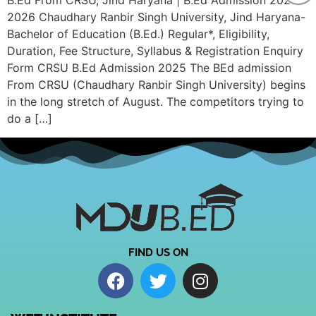
B.Ed From CRSU, Jind Haryana | B.Ed Admission 2025-
2026 Chaudhary Ranbir Singh University, Jind Haryana-
Bachelor of Education (B.Ed.) Regular*, Eligibility,
Duration, Fee Structure, Syllabus & Registration Enquiry
Form CRSU B.Ed Admission 2025 The BEd admission
From CRSU (Chaudhary Ranbir Singh University) begins
in the long stretch of August. The competitors trying to
do a […]
FIND US ON