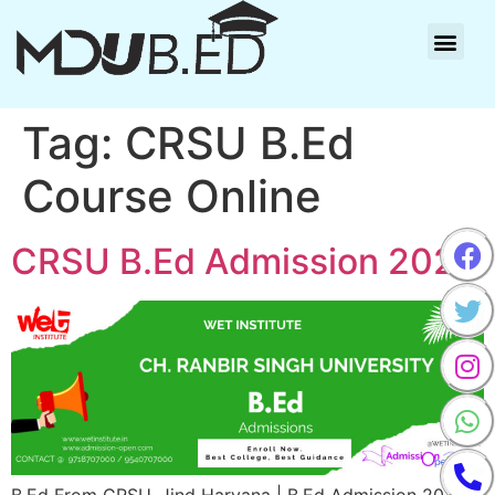
Tag:
CRSU B.Ed
Course Online
CRSU B.Ed Admission 2025