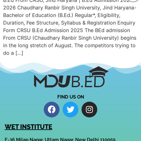
B.Ed From CRSU, Jind Haryana | B.Ed Admission 2025-
2026 Chaudhary Ranbir Singh University, Jind Haryana-
Bachelor of Education (B.Ed.) Regular*, Eligibility,
Duration, Fee Structure, Syllabus & Registration Enquiry
Form CRSU B.Ed Admission 2025 The BEd admission
From CRSU (Chaudhary Ranbir Singh University) begins
in the long stretch of August. The competitors trying to
do a […]
FIND US ON
WET INSTITUTE
F-36 Milap Nagar, Uttam Nagar, New Delhi 110059