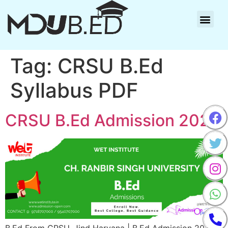
Tag:
CRSU B.Ed
Syllabus PDF
CRSU B.Ed Admission 2025