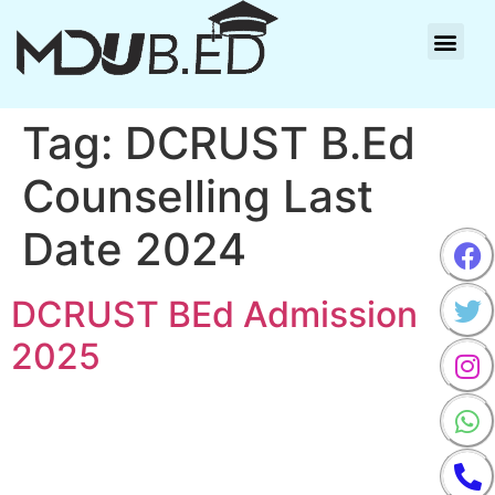
CONTACT-US
Tag:
DCRUST B.Ed
Counselling Last
Date 2024
DCRUST BEd Admission
2025