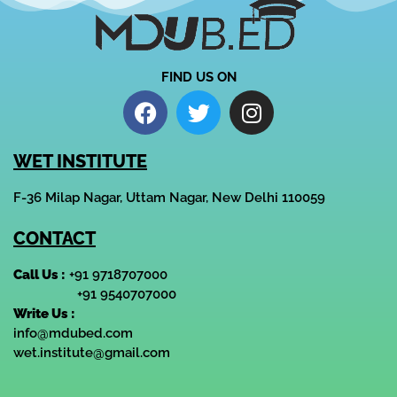
FIND US ON
WET INSTITUTE
F-36 Milap Nagar, Uttam Nagar, New Delhi 110059
CONTACT
Call Us :
+91 9718707000
+91 9540707000
Write Us :
info@mdubed.com
wet.institute@gmail.com