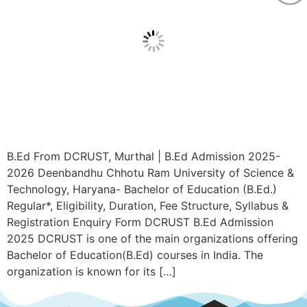
B.Ed From DCRUST, Murthal | B.Ed Admission 2025-
2026 Deenbandhu Chhotu Ram University of Science &
Technology, Haryana- Bachelor of Education (B.Ed.)
Regular*, Eligibility, Duration, Fee Structure, Syllabus &
Registration Enquiry Form DCRUST B.Ed Admission
2025 DCRUST is one of the main organizations offering
Bachelor of Education(B.Ed) courses in India. The
organization is known for its […]