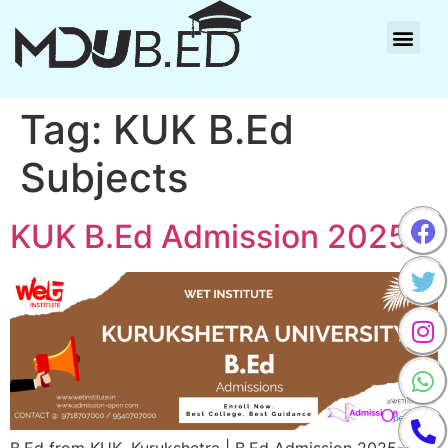
Tag:
KUK B.Ed
Subjects
KUK B.Ed Admission 2025