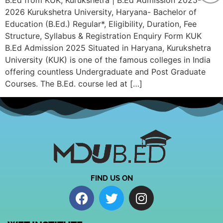
B.Ed from KUK, Kurukshetra | B.Ed Admission 2025-
2026 Kurukshetra University, Haryana- Bachelor of
Education (B.Ed.) Regular*, Eligibility, Duration, Fee
Structure, Syllabus & Registration Enquiry Form KUK
B.Ed Admission 2025 Situated in Haryana, Kurukshetra
University (KUK) is one of the famous colleges in India
offering countless Undergraduate and Post Graduate
Courses. The B.Ed. course led at […]
FIND US ON