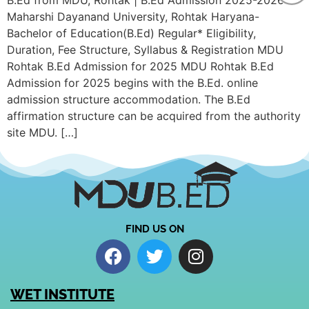
B.Ed from MDU, Rohtak | B.Ed Admission 2025-2026
Maharshi Dayanand University, Rohtak Haryana-
Bachelor of Education(B.Ed) Regular* Eligibility,
Duration, Fee Structure, Syllabus & Registration MDU
Rohtak B.Ed Admission for 2025 MDU Rohtak B.Ed
Admission for 2025 begins with the B.Ed. online
admission structure accommodation. The B.Ed
affirmation structure can be acquired from the authority
site MDU. […]
FIND US ON
WET INSTITUTE