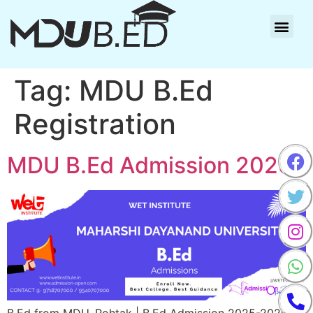
Tag:
MDU B.Ed
Registration
MDU B.Ed Admission 2025