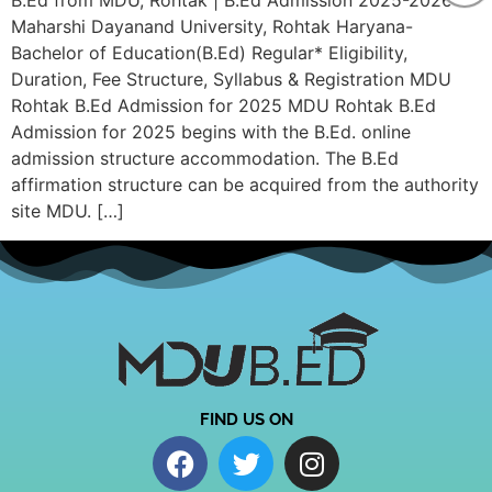
B.Ed from MDU, Rohtak | B.Ed Admission 2025-2026
Maharshi Dayanand University, Rohtak Haryana-
Bachelor of Education(B.Ed) Regular* Eligibility,
Duration, Fee Structure, Syllabus & Registration MDU
Rohtak B.Ed Admission for 2025 MDU Rohtak B.Ed
Admission for 2025 begins with the B.Ed. online
admission structure accommodation. The B.Ed
affirmation structure can be acquired from the authority
site MDU. […]
FIND US ON