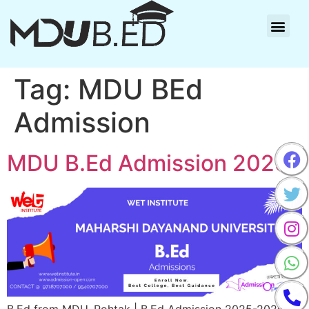
Tag:
MDU BEd
Admission
MDU B.Ed Admission 2025