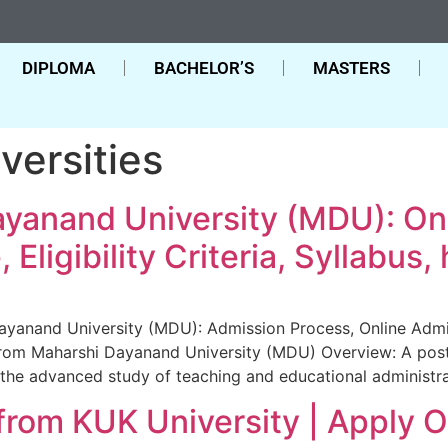
DIPLOMA
BACHELOR’S
MASTERS
versities
yanand University (MDU): On
Eligibility Criteria, Syllabus,
anand University (MDU): Admission Process, Online Admissio
 From Maharshi Dayanand University (MDU) Overview: A post
the advanced study of teaching and educational administra
rom KUK University | Apply 