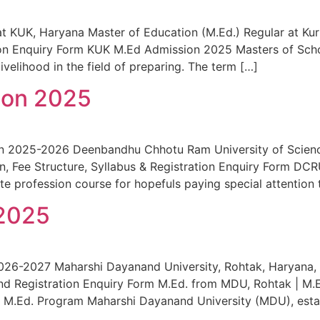
UK, Haryana Master of Education (M.Ed.) Regular at Kuruksh
ation Enquiry Form KUK M.Ed Admission 2025 Masters of Sch
livelihood in the field of preparing. The term […]
ion 2025
n 2025-2026 Deenbandhu Chhotu Ram University of Science
tion, Fee Structure, Syllabus & Registration Enquiry Form 
ate profession course for hopefuls paying special attention 
2025
26-2027 Maharshi Dayanand University, Rohtak, Haryana, 
us, and Registration Enquiry Form M.Ed. from MDU, Rohtak 
M.Ed. Program Maharshi Dayanand University (MDU), establi