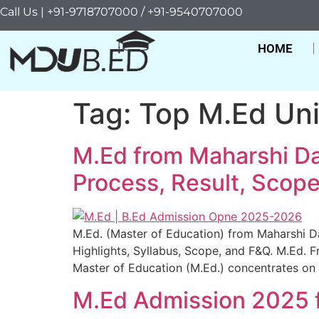
Call Us | +91-9718707000 / +91-9540707000
HOME
Tag:
Top M.Ed Uni
M.Ed from Maharshi Da
Process, Result, Scope, 
M.Ed. (Master of Education) from Maharshi Day
Highlights, Syllabus, Scope, and F&Q. M.Ed.
Master of Education (M.Ed.) concentrates on 
M.Ed Admission 2025 f