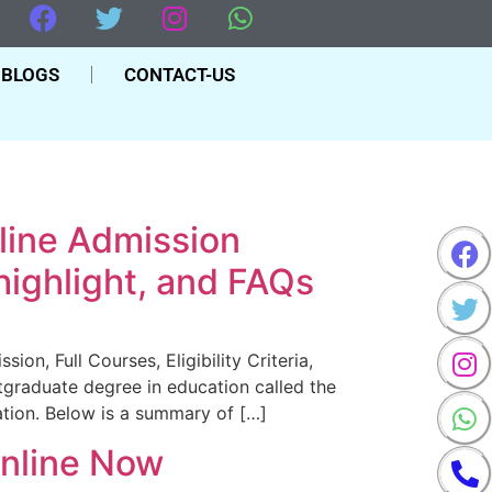
BLOGS
CONTACT-US
line Admission
 highlight, and FAQs
n, Full Courses, Eligibility Criteria,
graduate degree in education called the
tion. Below is a summary of […]
Online Now