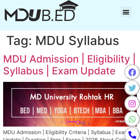
Tag:
MDU Syllabus
MDU Admission | Eligibility |
Syllabus | Exam Update
MDU Admission | Eligibility Criteria | Syllabus | Exam
Update | Duration | Fees | Scope | 2026 About College