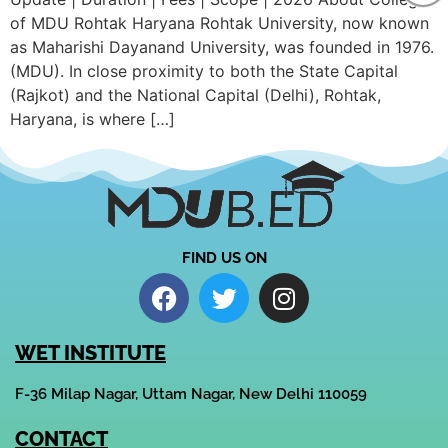
of MDU Rohtak Haryana Rohtak University, now known
as Maharishi Dayanand University, was founded in 1976.
(MDU). In close proximity to both the State Capital
(Rajkot) and the National Capital (Delhi), Rohtak,
Haryana, is where […]
FIND US ON
WET INSTITUTE
F-36 Milap Nagar, Uttam Nagar, New Delhi 110059
CONTACT